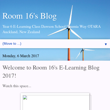
Room 16's Blog
Year 6 E-Learning Class Dawson School Haumia Way OTARA
Auckland, New Zealand
▼
Monday, 6 March 2017
Welcome to Room 16's E-Learning Blog
2017!
Watch this space...