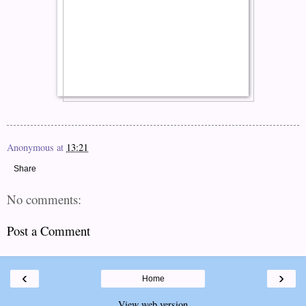
Anonymous
at
13:21
Share
No comments:
Post a Comment
‹
›
Home
View web version